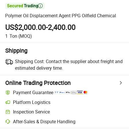

Polymer Oil Displacement Agent PPG Oilfield Chemical
US$2,000.00-2,400.00
1
Ton
(MOQ)
Shipping
Shipping Cost:
Contact the supplier about freight and
estimated delivery time.
Online Trading Protection
Payment Guarantee
Platform Logistics
Inspection Service
After-Sales & Dispute Handling