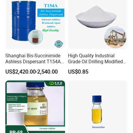
Detailed Photos
Shanghai Bis-Succinimide
High Quality Industrial
Ashless Dispersant T154A
Grade Oil Drilling Modified
for Engine Oil Additive
Starch Cms Carboxymethyl
US$2,420.00-2,540.00
US$0.85
Produced by Thermal
Starch
Process, Which Is Chlorine-
Free