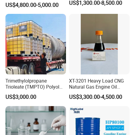
Emulsified Hydrochloric
US$1,300.00-8,500.00
US$4,800.00-5,000.00
Acid System Carbonate
Deep Penetration Acidizing
Chemicals
Trimethylolpropane
XT-3201 Heavy Load CNG
Trioleate (TMPTO) Polyol
Natural Gas Engine Oil
Ester for Hfdu Hydraulic
Additive Package
US$3,000.00
US$3,300.00-4,500.00
Fluid 68