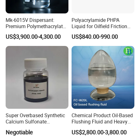
Mk-6015V Dispersant:
Polyacrylamide PHPA
Premium Polymethacrylate
Liquid for Oilfield Friction
for Oil Viscosity
Reduction and Efficiency
US$3,900.00-4,300.00
US$840.00-990.00
Management/Lubricant Oil
Additive
Super Overbased Synthetic
Chemical Product Oil-Based
Calcium Sulfonate
Flushing Fluid and Heavy
Lubricant Additive for
Oil Cleaning Agent for
Negotiable
US$2,800.00-3,800.00
Grease
Drilling