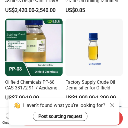
Ashless Dispersant T154A
Grade Oil Drilling Modified
for Engine Oil Additive
Starch Cms Carboxymethyl
US$2,420.00-2,540.00
US$0.85
Produced by Thermal
Starch
Process, Which Is Chlorine-
Free
Oilfield Chemicals PP-68
Factory Supply Crude Oil
CAS 38172-91-7 Acidizing
Demulsifier for Oilfield
Corrosion Inhibitor for Well
US$7.00-10.00
US$1,000.00-1,200.00
Stimulation
Haven't found what you're looking for?
Post sourcing request
Send Inquiry
Chat Now