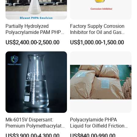
Partially Hydrolyzed
Factory Supply Corrosion
Polyacrylamide PAM PHPA
Inhibitor for Oil and Gas
Emulsion for Drilling
Wells
US$2,400.00-2,500.00
US$1,000.00-1,500.00
Flocculants
Mk-6015V Dispersant:
Polyacrylamide PHPA
Premium Polymethacrylate
Liquid for Oilfield Friction
for Oil Viscosity
Reduction and Efficiency
US$3,900.00-4,300.00
US$840.00-990.00