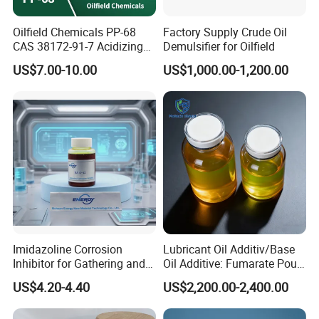
Oilfield Chemicals PP-68
Factory Supply Crude Oil
CAS 38172-91-7 Acidizing
Demulsifier for Oilfield
Corrosion Inhibitor for Well
US$7.00-10.00
US$1,000.00-1,200.00
Stimulation
Product Parameters
Item
Specification
Imidazoline Corrosion
Lubricant Oil Additiv/Base
Inhibitor for Gathering and
Oil Additive: Fumarate Pour
PPG
B-PPG
Transportation of Oil and
Point Depressant /Ppd
US$4.20-4.40
US$2,200.00-2,400.00
Gas Oilfield Stimulation
Expertly Tailored for
A type
B type
C type
A type
B type
C type
Chemical Additives
Oil/Engine Oil/Fuel
(75~150)
(100~300)
(300~900)
(75~150)
(100~300)
(300~900)