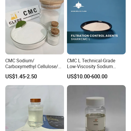
Petroleum Wholesale New
Additive/Chemical Product
μm
μm
μm
μm
μm
μm
Product Chemical
appearance
w
hite granular dry powder
solid content
≥86.0%
Our Test Lab
CMC Sodium/
CMC L Technical-Grade
Carboxymethyl Cellulose/
Low-Viscosity Sodium
Carboxy Methyl Cellulose
Carboxymethyl Cellulose
US$1.45-2.50
US$10.00-600.00
CMC Factory Price
Filtration Control Drilling
Fluid Additive