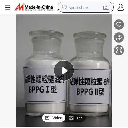
sport shoe
earbud
reagent
man watch
container house
electric tricycle
living room sofa
electric car
Video
1
/
6