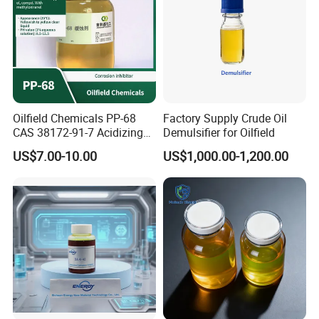
Oilfield Chemicals PP-68
Factory Supply Crude Oil
CAS 38172-91-7 Acidizing
Demulsifier for Oilfield
Corrosion Inhibitor for Well
US$7.00-10.00
US$1,000.00-1,200.00
Stimulation