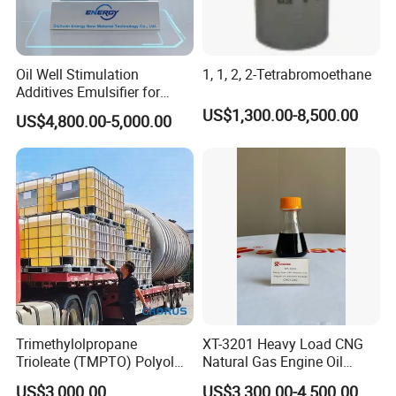
Oil Well Stimulation
1, 1, 2, 2-Tetrabromoethane
Additives Emulsifier for
Emulsified Hydrochloric
US$1,300.00-8,500.00
US$4,800.00-5,000.00
Acid System Carbonate
Deep Penetration Acidizing
Chemicals
Trimethylolpropane
XT-3201 Heavy Load CNG
Trioleate (TMPTO) Polyol
Natural Gas Engine Oil
Ester for Hfdu Hydraulic
Additive Package
US$3,000.00
US$3,300.00-4,500.00