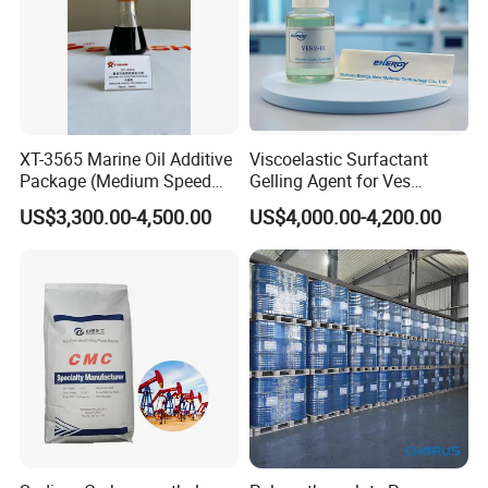
XT-3565 Marine Oil Additive
Viscoelastic Surfactant
Package (Medium Speed
Gelling Agent for Ves
Cylindrical)
Hydraulic Fracturing Fluid
US$3,300.00-4,500.00
US$4,000.00-4,200.00
for Oil and Gas Production