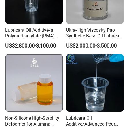
Lubricant Oil Additive/a
Ultra-High Viscosity Pao
Polymethacrylate (PMA)
Synthetic Base Oil Lubricant
Pour Point Depressant Ppd
Additives
US$2,800.00-3,100.00
US$2,000.00-3,500.00
Used in All Grades of Engine
Oil, Gear Oil, Fuel Additive
and Industrial Oil
Non-Silicone High-Stability
Lubricant Oil
Defoamer for Alumina
Additive/Advanced Pour