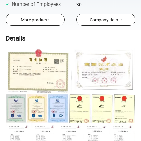
Number of Employees
:
30
More products
Company details
Details