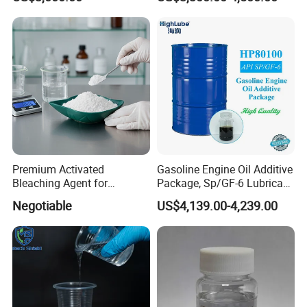
Fluid 68
Premium Activated
Gasoline Engine Oil Additive
Bleaching Agent for
Package, Sp/GF-6 Lubricant
Coconut Oil and Clay
Additive
Negotiable
US$4,139.00-4,239.00