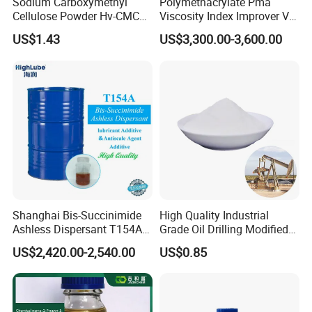
Sodium Carboxymethyl
Polymethacrylate Pma
Cellulose Powder Hv-CMC
Viscosity Index Improver VII
Mv-CMC LV-CMC for Oilfield
(Thickener) for Hydraulic
US$1.43
US$3,300.00-3,600.00
Drilling Additives
Lubricant Oil
Shanghai Bis-Succinimide
High Quality Industrial
Ashless Dispersant T154A
Grade Oil Drilling Modified
for Engine Oil Additive
Starch Cms Carboxymethyl
US$2,420.00-2,540.00
US$0.85
Produced by Thermal
Starch
Process, Which Is Chlorine-
Free