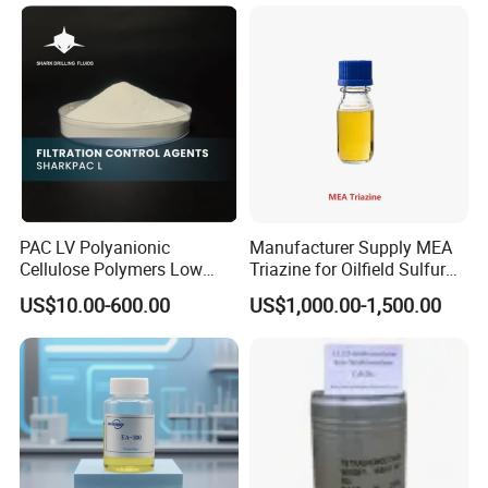
PAC LV Polyanionic
Manufacturer Supply MEA
Cellulose Polymers Low
Triazine for Oilfield Sulfur
Viscosity Drilling Fluid
Scavenger
US$10.00-600.00
US$1,000.00-1,500.00
Additive