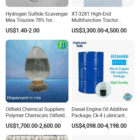
Hydrogen Sulfide Scavenger
XT-3281 High-End
Mea Triazine 78% for
Multifunction Tractor
Oilfield and Gas
Engine Oil Additive Package
US$1.40-2.00
US$3,300.00-4,500.00
Oilfield Chemical Suppliers
Diesel Engine Oil Additive
Polymer Chemicals Oilfield
Package, Ck-4 Lubricant
Polymers Oil Spill
Additive Formulated with
US$1,700.00-2,600.00
US$4,098.00-4,198.00
Dispersant Fluid
Several High-Quality
Detergent, Dispersant, Zddp,