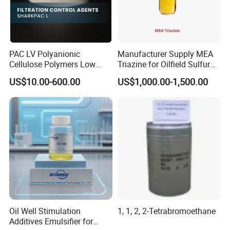
worldwide with lots of experience and strong technical support.
Our products enable customers to maximize value in their oilfield
operations, and increase the overall efficiency of the well.
Welcome to inquiry and visit us.
PAC LV Polyanionic
Manufacturer Supply MEA
Cellulose Polymers Low
Triazine for Oilfield Sulfur
Viscosity Drilling Fluid
Scavenger
US$10.00-600.00
US$1,000.00-1,500.00
Additive
Oil Well Stimulation
1, 1, 2, 2-Tetrabromoethane
Additives Emulsifier for