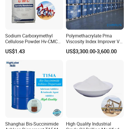
Sodium Carboxymethyl
Polymethacrylate Pma
Cellulose Powder Hv-CMC
Viscosity Index Improver VII
Mv-CMC LV-CMC for Oilfield
(Thickener) for Hydraulic
US$1.43
US$3,300.00-3,600.00
Drilling Additives
Lubricant Oil
Shanghai Bis-Succinimide
High Quality Industrial