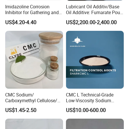
Imidazoline Corrosion
Lubricant Oil Additiv/Base
Inhibitor for Gathering and
Oil Additive: Fumarate Pour
Transportation of Oil and
Point Depressant /Ppd
US$4.20-4.40
US$2,200.00-2,400.00
Gas Oilfield Stimulation
Expertly Tailored for
Chemical Additives
Oil/Engine Oil/Fuel
Petroleum Wholesale New
Additive/Chemical Product
Product Chemical
CMC Sodium/
CMC L Technical-Grade
Carboxymethyl Cellulose/
Low-Viscosity Sodium
Carboxy Methyl Cellulose
Carboxymethyl Cellulose
US$1.45-2.50
US$10.00-600.00
CMC Factory Price
Filtration Control Drilling
Fluid Additive