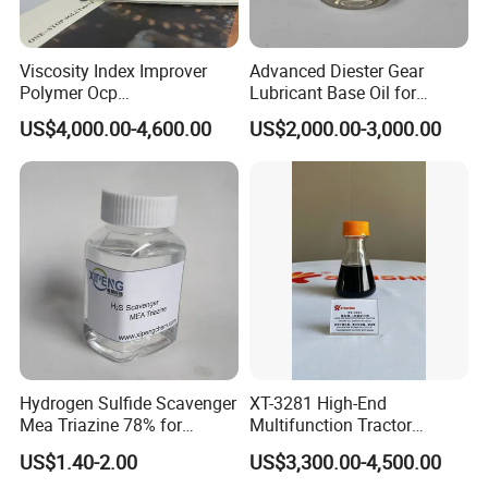
Viscosity Index Improver
Advanced Diester Gear
Polymer Ocp
Lubricant Base Oil for
Polymer/Ethylene Propylen
Optimal Engine Efficiency
US$4,000.00-4,600.00
US$2,000.00-3,000.00
Copolymer
Packaging & Shipping
Packing:
25KG/Craft paper bag with PE inner liner
or 25KG/white plastic bag with PE inner liner
or as your required.
20-21MT/20'FCL no pallet, or 16-18MT/20'FCL on pallet.
Hydrogen Sulfide Scavenger
XT-3281 High-End
Mea Triazine 78% for
Multifunction Tractor
Port :
China main port, mostly Qingdao port
Oilfield and Gas
Engine Oil Additive Package
US$1.40-2.00
US$3,300.00-4,500.00
Lead Time :