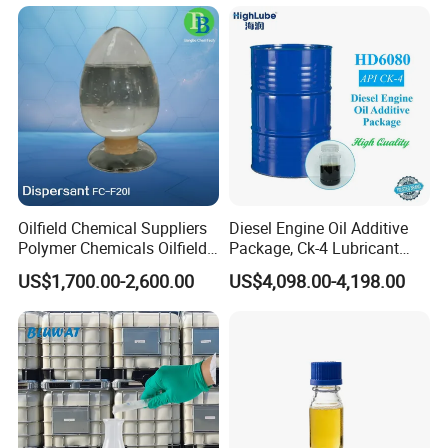
Quantity(Kilograms)
1 - 30000
>30000
Est. Time(days)
15
To be negotiated
Oilfield Chemical Suppliers
Diesel Engine Oil Additive
Polymer Chemicals Oilfield
Package, Ck-4 Lubricant
Polymers Oil Spill
Additive Formulated with
US$1,700.00-2,600.00
US$4,098.00-4,198.00
Dispersant Fluid
Several High-Quality
Detergent, Dispersant, Zddp,
Antioxygen and Other
Componets