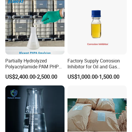
Antioxygen and Other
Componets
Partially Hydrolyzed
Factory Supply Corrosion
Polyacrylamide PAM PHPA
Inhibitor for Oil and Gas
Emulsion for Drilling
Wells
US$2,400.00-2,500.00
US$1,000.00-1,500.00
Flocculants