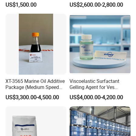
Production & Bayer Process
Point Reducer for Superior
US$1,500.00
US$2,600.00-2,800.00
Lubrication Performance
and Apply to Fuel Oil or
Gasoline
XT-3565 Marine Oil Additive
Viscoelastic Surfactant
Package (Medium Speed
Gelling Agent for Ves
Cylindrical)
Hydraulic Fracturing Fluid
US$3,300.00-4,500.00
US$4,000.00-4,200.00
for Oil and Gas Production