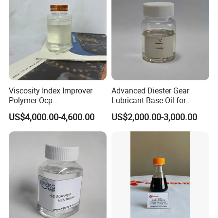
Viscosity Index Improver
Advanced Diester Gear
Polymer Ocp
Lubricant Base Oil for
Polymer/Ethylene Propylen
Optimal Engine Efficiency
US$4,000.00-4,600.00
US$2,000.00-3,000.00
Copolymer