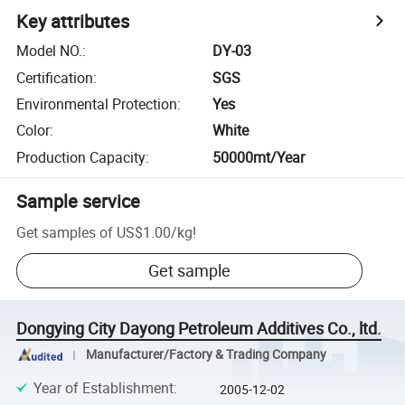
Key attributes
Model NO.
:
DY-03
Certification
:
SGS
Environmental Protection
:
Yes
Color
:
White
Production Capacity
:
50000mt/Year
Sample service
Get samples of
US$1.00
/
kg
!
Get sample
Dongying City Dayong Petroleum Additives Co., ltd.
Manufacturer/Factory & Trading Company
Year of Establishment
:
2005-12-02