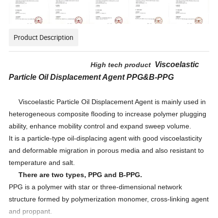
Product Description
Viscoelastic
High tech product
P
article
O
il
D
isplacement
A
gent
PPG&B-PPG
Viscoelastic Particle Oil Displacement Agent is mainly used in
heterogeneous composite flooding to increase polymer plugging
ability, enhance mobility control and expand sweep volume.
It is a particle-type oil-displacing agent with good viscoelasticity
and deformable migration in porous media and also resistant to
temperature and salt.
There are two types,
PPG and B-PPG.
PPG is a polymer with star or three-dimensional network
structure formed by polymerization monomer, cross-linking agent
and proppant.