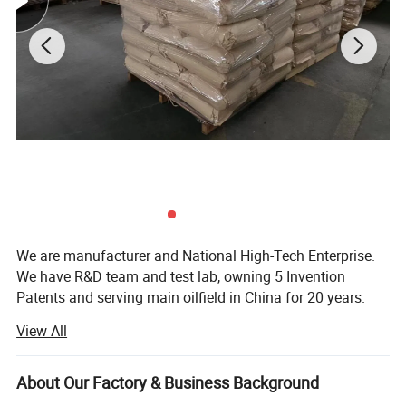
We are manufacturer and National High-Tech Enterprise.
We have R&D team and test lab, owning 5 Invention
Patents and serving main oilfield in China for 20 years.
View All
Product Description
Anti-slump and viscosity reducer for drilling
About Our Factory & Business Background
This product is a graft copolymer of humic acid salt and