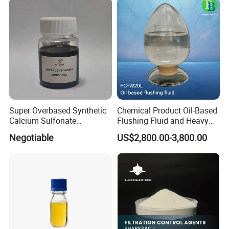
Super Overbased Synthetic
Chemical Product Oil-Based
Calcium Sulfonate
Flushing Fluid and Heavy
Lubricant Additive for
Oil Cleaning Agent for
Negotiable
US$2,800.00-3,800.00
Grease
Drilling