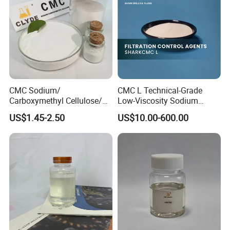
CMC Sodium/
CMC L Technical-Grade
Carboxymethyl Cellulose/
Low-Viscosity Sodium
Carboxy Methyl Cellulose
Carboxymethyl Cellulose
US$1.45-2.50
US$10.00-600.00
CMC Factory Price
Filtration Control Drilling
Fluid Additive