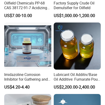
Oilfield Chemicals PP-68
Factory Supply Crude Oil
CAS 38172-91-7 Acidizing
Demulsifier for Oilfield
Corrosion Inhibitor for Well
US$7.00-10.00
US$1,000.00-1,200.00
Stimulation
Imidazoline Corrosion
Lubricant Oil Additiv/Base
Inhibitor for Gathering and
Oil Additive: Fumarate Pour
Transportation of Oil and
Point Depressant /Ppd
US$4.20-4.40
US$2,200.00-2,400.00
Gas Oilfield Stimulation
Expertly Tailored for
Chemical Additives
Oil/Engine Oil/Fuel
Petroleum Wholesale New
Additive/Chemical Product
Product Chemical