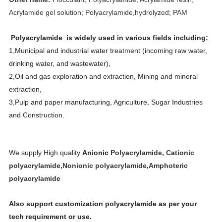
Acrylamide gel solution; Polyacrylamide,hydrolyzed; PAM
Polyacrylamide is widely used in various fields including:
1,Municipal and industrial water treatment (incoming raw water,
drinking water, and wastewater),
2,Oil and gas exploration and extraction, Mining and mineral
extraction,
3,Pulp and paper manufacturing, Agriculture, Sugar Industries
and Construction.
We supply High quality
Anionic
Polyacrylamide, Cationic
polyacrylamide,Nonionic polyacrylamide,Amphoteric
polyacrylamide
Also support customization polyacrylamide as per your
tech requirement or use.