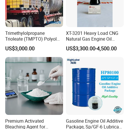
Trimethylolpropane
XT-3201 Heavy Load CNG
Trioleate (TMPTO) Polyol
Natural Gas Engine Oil
Ester for Hfdu Hydraulic
Additive Package
US$3,000.00
US$3,300.00-4,500.00
Fluid 68
Premium Activated
Gasoline Engine Oil Additive
Bleaching Agent for
Package, Sp/GF-6 Lubricant