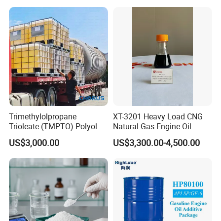
Deep Penetration Acidizing
Chemicals
Trimethylolpropane
XT-3201 Heavy Load CNG
Trioleate (TMPTO) Polyol
Natural Gas Engine Oil
Ester for Hfdu Hydraulic
Additive Package
US$3,000.00
US$3,300.00-4,500.00
Fluid 68