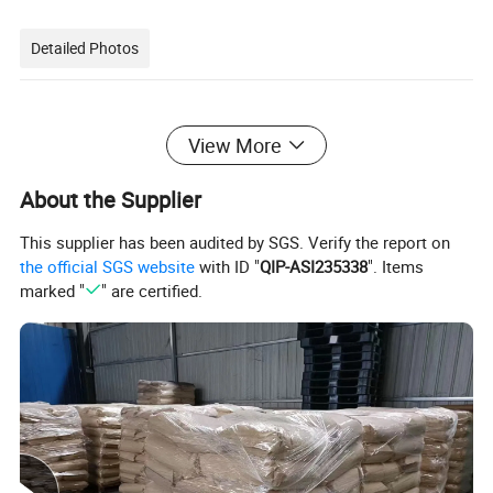
Detailed Photos
View More
About the Supplier
This supplier has been audited by SGS. Verify the report on
the official SGS website
with ID "
QIP-ASI235338
". Items
marked "
" are certified.