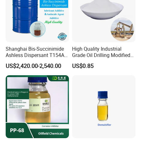
Shanghai Bis-Succinimide
High Quality Industrial
Ashless Dispersant T154A
Grade Oil Drilling Modified
for Engine Oil Additive
Starch Cms Carboxymethyl
US$2,420.00-2,540.00
US$0.85
Produced by Thermal
Starch
Process, Which Is Chlorine-
Free