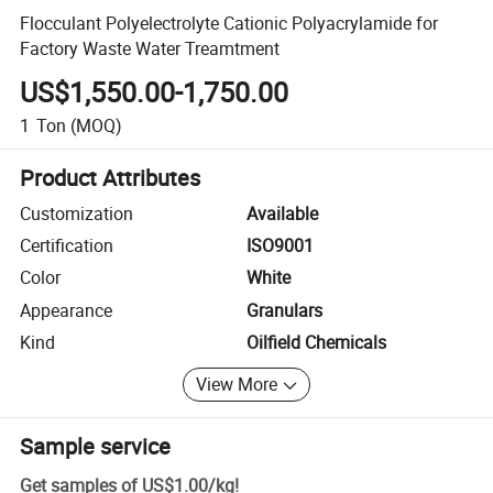
Flocculant Polyelectrolyte Cationic Polyacrylamide for
Factory Waste Water Treamtment
US$1,550.00-1,750.00
1
Ton
(MOQ)
Product Attributes
Customization
Available
Certification
ISO9001
Color
White
Appearance
Granulars
Kind
Oilfield Chemicals
View More
Sample service
Get samples of
US$1.00
/
kg
!