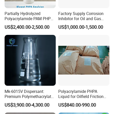
Partially Hydrolyzed
Factory Supply Corrosion
Polyacrylamide PAM PHPA
Inhibitor for Oil and Gas
Emulsion for Drilling
Wells
US$2,400.00-2,500.00
US$1,000.00-1,500.00
Flocculants
Mk-6015V Dispersant:
Polyacrylamide PHPA
Premium Polymethacrylate
Liquid for Oilfield Friction
for Oil Viscosity
Reduction and Efficiency
US$3,900.00-4,300.00
US$840.00-990.00
Management/Lubricant Oil
Additive