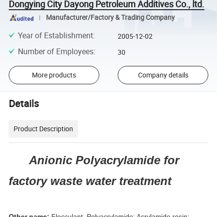
Dongying City Dayong Petroleum Additives Co., ltd.
Manufacturer/Factory & Trading Company
Year of Establishment
:
2005-12-02
Number of Employees
:
30
More products
Company details
Details
Product Description
Anionic Polyacrylamide for
factory waste water treatment
Other name:
Flocculant, Polyacrylamide; Acrylamide resin;