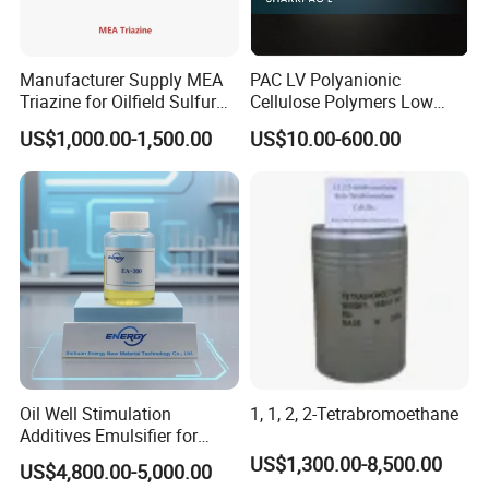
Manufacturer Supply MEA
PAC LV Polyanionic
Triazine for Oilfield Sulfur
Cellulose Polymers Low
Scavenger
Viscosity Drilling Fluid
US$1,000.00-1,500.00
US$10.00-600.00
Additive
Oil Well Stimulation
1, 1, 2, 2-Tetrabromoethane
Additives Emulsifier for
Emulsified Hydrochloric
US$1,300.00-8,500.00
US$4,800.00-5,000.00
Acid System Carbonate