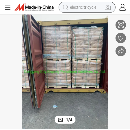
electric tricycle
ater Treamtment
Flocculant Polyelectrolyte Cationic Polyacrylamide for Factory Waste W
earbud
alloy wheel
man watch
racing motorcycle
container house
reagent
powder
1
/
4