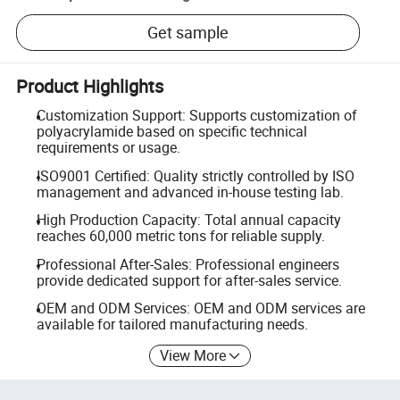
Get sample
Product Highlights
Customization Support: Supports customization of
polyacrylamide based on specific technical
requirements or usage.
ISO9001 Certified: Quality strictly controlled by ISO
management and advanced in-house testing lab.
High Production Capacity: Total annual capacity
reaches 60,000 metric tons for reliable supply.
Professional After-Sales: Professional engineers
provide dedicated support for after-sales service.
OEM and ODM Services: OEM and ODM services are
available for tailored manufacturing needs.
View More