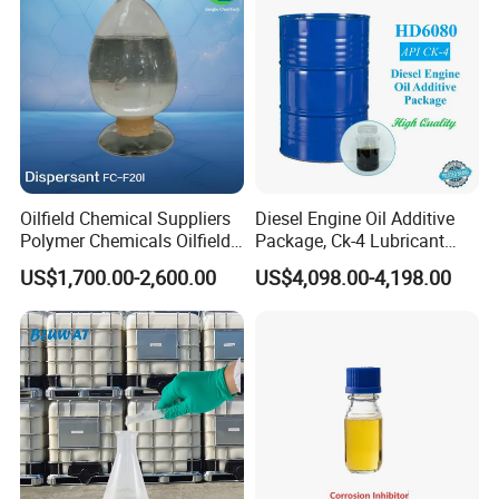
Oilfield Chemical Suppliers
Diesel Engine Oil Additive
Polymer Chemicals Oilfield
Package, Ck-4 Lubricant
Polymers Oil Spill
Additive Formulated with
US$1,700.00-2,600.00
US$4,098.00-4,198.00
Dispersant Fluid
Several High-Quality
Detergent, Dispersant, Zddp,
Antioxygen and Other
Componets