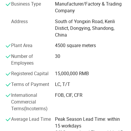
Business Type
Manufacturer/Factory & Trading
cationic components. The introduction of cationic
Company
components improves the anti-slump and fluid loss
reduction effects of the treatment agent.
Address
South of Yongxin Road, Kenli
Distict, Dongying, Shandong,
Project
China
Index
Plant Area
4500 square meters
Appearance
Number of
30
Employees
Black powder
Registered Capital
15,000,000 RMB
Moisture, %
Terms of Payment
LC, T/T
≤ 10.0
International
FOB, CIF, CFR
pH value (1% aqueous solution)
Commercial
Terms(Incoterms)
8.0~10.0
Polyacrylamide is used in many kinds of
Average Lead Time
Peak Season Lead Time: within
Screen allowance (sieve aperture 0.90 mm), %
15 workdays
mining choosing or mine waste water