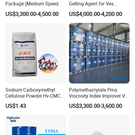
Package (Medium Speed
Gelling Agent for Ves
Cylindrical)
Hydraulic Fracturing Fluid
US$3,300.00-4,500.00
US$4,000.00-4,200.00
for Oil and Gas Production
Sodium Carboxymethyl
Polymethacrylate Pma
Cellulose Powder Hv-CMC
Viscosity Index Improver VII
Mv-CMC LV-CMC for Oilfield
(Thickener) for Hydraulic
US$1.43
US$3,300.00-3,600.00
Drilling Additives
Lubricant Oil