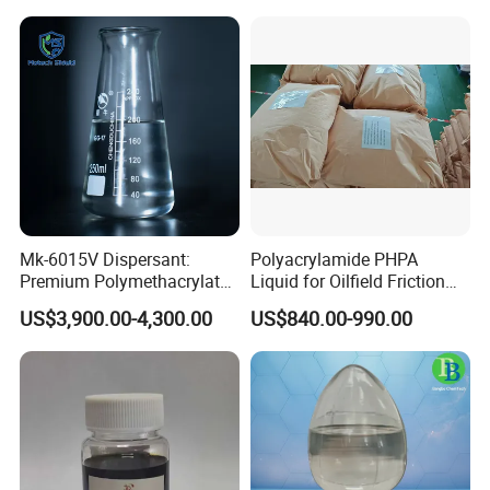
Mk-6015V Dispersant:
Polyacrylamide PHPA
Premium Polymethacrylate
Liquid for Oilfield Friction
for Oil Viscosity
Reduction and Efficiency
US$3,900.00-4,300.00
US$840.00-990.00
Management/Lubricant Oil
Additive