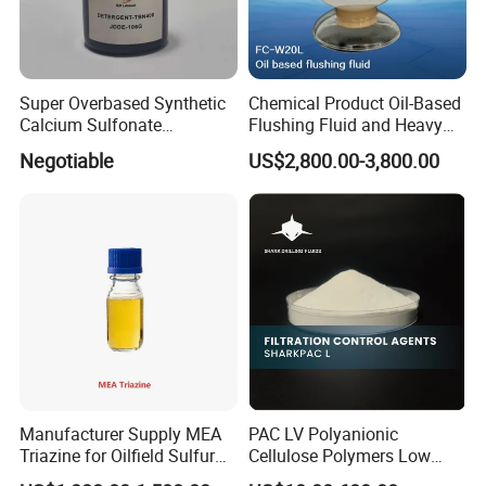
Super Overbased Synthetic
Chemical Product Oil-Based
Calcium Sulfonate
Flushing Fluid and Heavy
Lubricant Additive for
Oil Cleaning Agent for
Negotiable
US$2,800.00-3,800.00
Grease
Drilling
Company Profile
Dongying Dayong Petroleum Additives Co., Ltd.
is a one-stop oilfield
chemicals solution provider and
National High-Tech Enterprise.
Dayong was
founded in the year of 2005
. It is located in the second
Manufacturer Supply MEA
PAC LV Polyanionic
Triazine for Oilfield Sulfur
Cellulose Polymers Low
largest oilfield city of Dongying, a pearl city in the Yellow River Delta.
Scavenger
Viscosity Drilling Fluid