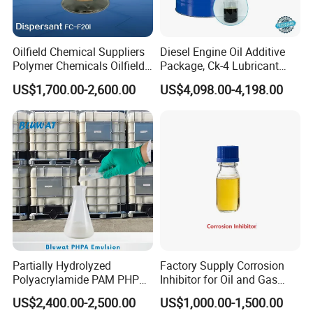
Q: What is your terms of payment?
A: TT payment is favorable, 100%LC at sight. Is fine.
Oilfield Chemical Suppliers
Diesel Engine Oil Additive
Polymer Chemicals Oilfield
Package, Ck-4 Lubricant
Polymers Oil Spill
Additive Formulated with
US$1,700.00-2,600.00
US$4,098.00-4,198.00
Dispersant Fluid
Several High-Quality
Detergent, Dispersant, Zddp,
Antioxygen and Other
Componets
Partially Hydrolyzed
Factory Supply Corrosion
Polyacrylamide PAM PHPA
Inhibitor for Oil and Gas
Emulsion for Drilling
Wells
US$2,400.00-2,500.00
US$1,000.00-1,500.00
Flocculants