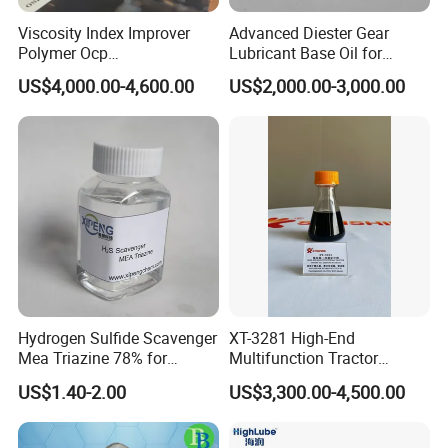
Viscosity Index Improver
Advanced Diester Gear
Polymer Ocp
Lubricant Base Oil for
Polymer/Ethylene Propylen
Optimal Engine Efficiency
US$4,000.00-4,600.00
US$2,000.00-3,000.00
Copolymer
Hydrogen Sulfide Scavenger
XT-3281 High-End
Mea Triazine 78% for
Multifunction Tractor
Oilfield and Gas
Engine Oil Additive Package
US$1.40-2.00
US$3,300.00-4,500.00